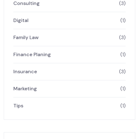
Consulting
(3)
Digital
(1)
Family Law
(3)
Finance Planing
(1)
Insurance
(3)
Marketing
(1)
Tips
(1)