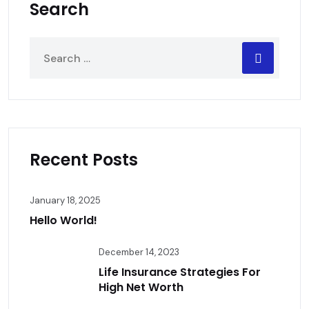
Search
Recent Posts
January 18, 2025
Hello World!
December 14, 2023
Life Insurance Strategies For
High Net Worth