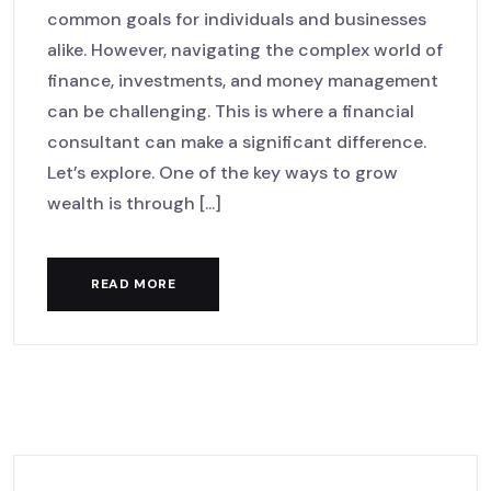
common goals for individuals and businesses
alike. However, navigating the complex world of
finance, investments, and money management
can be challenging. This is where a financial
consultant can make a significant difference.
Let’s explore. One of the key ways to grow
wealth is through [...]
READ MORE