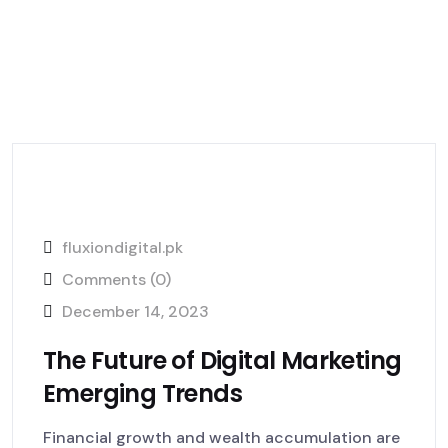
fluxiondigital.pk
Comments (0)
December 14, 2023
The Future of Digital Marketing
Emerging Trends
Financial growth and wealth accumulation are