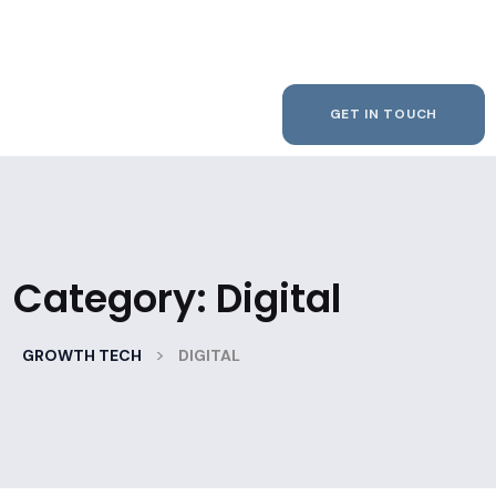
GET IN TOUCH
Category:
Digital
>
GROWTH TECH
DIGITAL