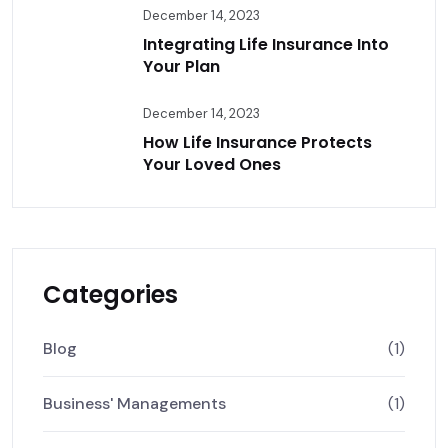
December 14, 2023
Integrating Life Insurance Into
Your Plan
December 14, 2023
How Life Insurance Protects
Your Loved Ones
Categories
Blog
(1)
Business' Managements
(1)