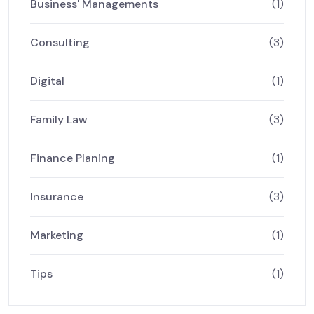
Business' Managements
(1)
Consulting
(3)
Digital
(1)
Family Law
(3)
Finance Planing
(1)
Insurance
(3)
Marketing
(1)
Tips
(1)