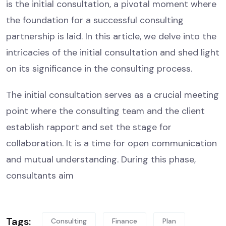
is the initial consultation, a pivotal moment where
the foundation for a successful consulting
partnership is laid. In this article, we delve into the
intricacies of the initial consultation and shed light
on its significance in the consulting process.
The initial consultation serves as a crucial meeting
point where the consulting team and the client
establish rapport and set the stage for
collaboration. It is a time for open communication
and mutual understanding. During this phase,
consultants aim
Tags:
Consulting
Finance
Plan