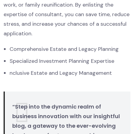
work, or family reunification. By enlisting the
expertise of consultant, you can save time, reduce
stress, and increase your chances of a successful
application.
Comprehensive Estate and Legacy Planning
Specialized Investment Planning Expertise
nclusive Estate and Legacy Management
“Step into the dynamic realm of
business innovation with our insightful
blog, a gateway to the ever-evolving