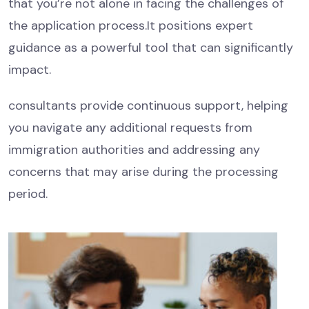
that you’re not alone in facing the challenges of
the application process.It positions expert
guidance as a powerful tool that can significantly
impact.
consultants provide continuous support, helping
you navigate any additional requests from
immigration authorities and addressing any
concerns that may arise during the processing
period.