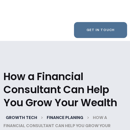
GET IN TOUCH
How a Financial
Consultant Can Help
You Grow Your Wealth
>
>
GROWTH TECH
FINANCE PLANING
HOW A
FINANCIAL CONSULTANT CAN HELP YOU GROW YOUR