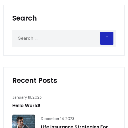
Search
Recent Posts
January 18, 2025
Hello World!
December 14, 2023
Life Insurance Strategies For