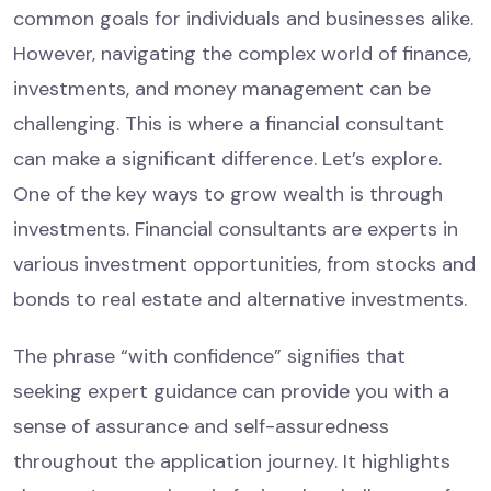
common goals for individuals and businesses alike.
However, navigating the complex world of finance,
investments, and money management can be
challenging. This is where a financial consultant
can make a significant difference. Let’s explore.
One of the key ways to grow wealth is through
investments. Financial consultants are experts in
various investment opportunities, from stocks and
bonds to real estate and alternative investments.
The phrase “with confidence” signifies that
seeking expert guidance can provide you with a
sense of assurance and self-assuredness
throughout the application journey. It highlights