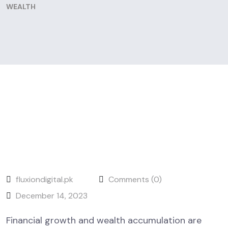
WEALTH
fluxiondigital.pk
Comments (0)
December 14, 2023
Financial growth and wealth accumulation are