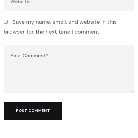
Save my name, email, and website in this
browser for the next time I comment.
POST COMMENT