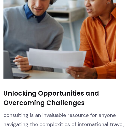
Unlocking Opportunities and
Overcoming Challenges
consulting is an invaluable resource for anyone
navigating the complexities of international travel,