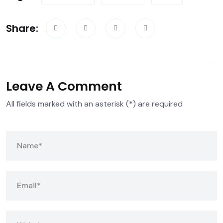
Share:
Leave A Comment
All fields marked with an asterisk (*) are required