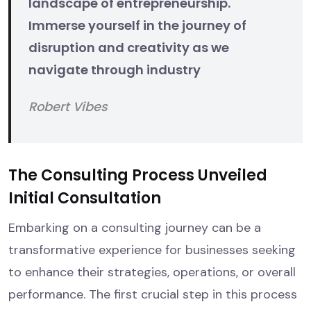
landscape of entrepreneurship.
Immerse yourself in the journey of
disruption and creativity as we
navigate through industry
Robert Vibes
The Consulting Process Unveiled
Initial Consultation
Embarking on a consulting journey can be a
transformative experience for businesses seeking
to enhance their strategies, operations, or overall
performance. The first crucial step in this process