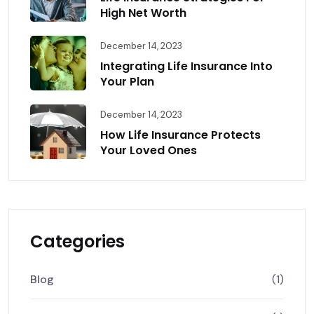
High Net Worth
December 14, 2023
Integrating Life Insurance Into
Your Plan
December 14, 2023
How Life Insurance Protects
Your Loved Ones
Categories
Blog
(1)